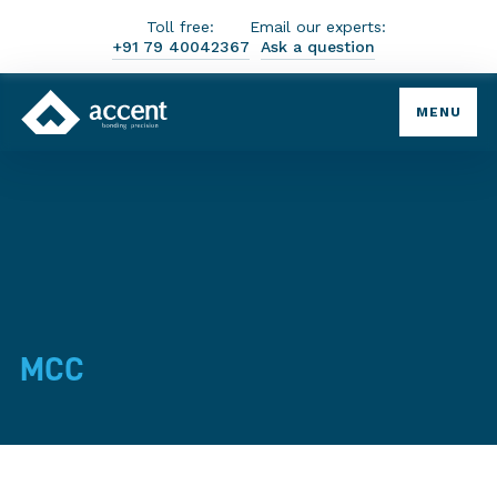
Toll free:
Email our experts:
+91 79 40042367
Ask a question
MENU
MCC