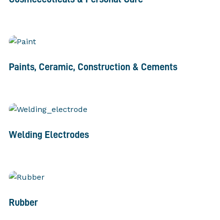
Paints, Ceramic, Construction & Cements
Welding Electrodes
Rubber