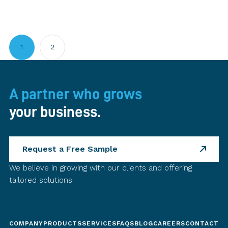
1
2
A partner who grows
your business.
Request a Free Sample
We believe in growing with our clients and offering
tailored solutions.
COMPANY
PRODUCTS
SERVICES
FAQS
BLOG
CAREERS
CONTACT U