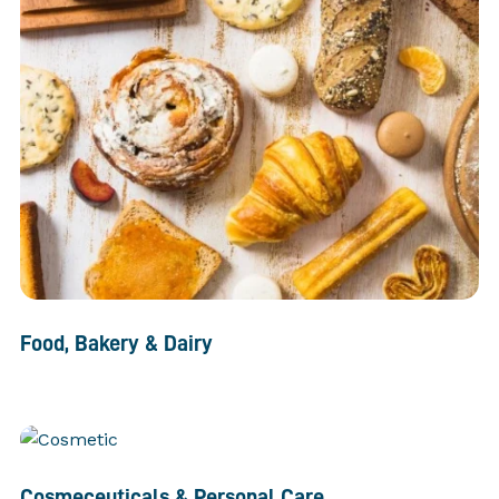
Food, Bakery & Dairy
Cosmeceuticals & Personal Care