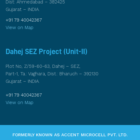
Dist: Ahmedabad – 382425
Gujarat – INDIA.
+91 79 40042367
View on Map
Dahej SEZ Project (Unit-II)
Plot No, Z/59-60-63, Dahej – SEZ,
Part-1, Ta.: Vaghara, Dist.: Bharuch – 392130
Gujarat – INDIA.
+91 79 40042367
View on Map
FORMERLY KNOWN AS ACCENT MICROCELL PVT. LTD.