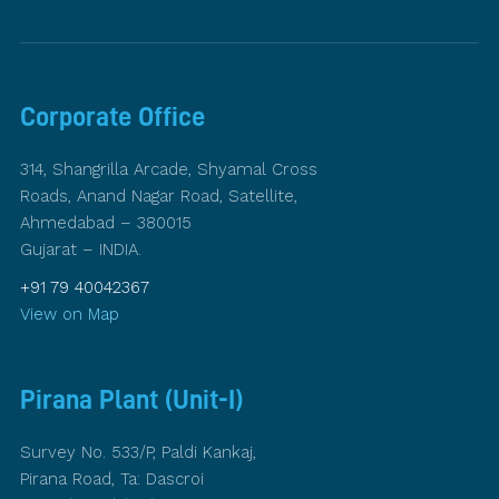
Corporate Office
314, Shangrilla Arcade, Shyamal Cross
Roads, Anand Nagar Road, Satellite,
Ahmedabad – 380015
Gujarat – INDIA.
+91 79 40042367
View on Map
Pirana Plant (Unit-I)
Survey No. 533/P, Paldi Kankaj,
Pirana Road, Ta: Dascroi