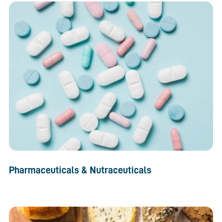
Pharmaceuticals & Nutraceuticals