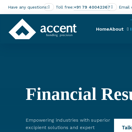
Have any questions:
Toll free:
+91 79 40042367
Email 
Home
About
Financial Res
Empowering industries with superior
Talk
excipient solutions and expert