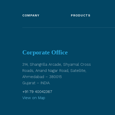
COMPANY
PRODUCTS
Corporate Office
314, Shangrilla Arcade, Shyamal Cross
Roads, Anand Nagar Road, Satellite,
Ahmedabad – 380015
Gujarat – INDIA.
+91 79 40042367
View on Map