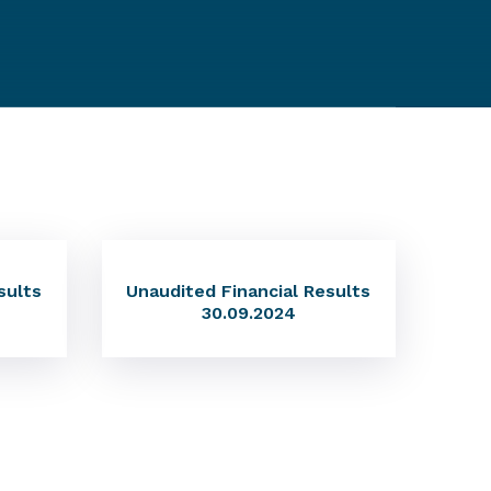
sults
Unaudited Financial Results
30.09.2024