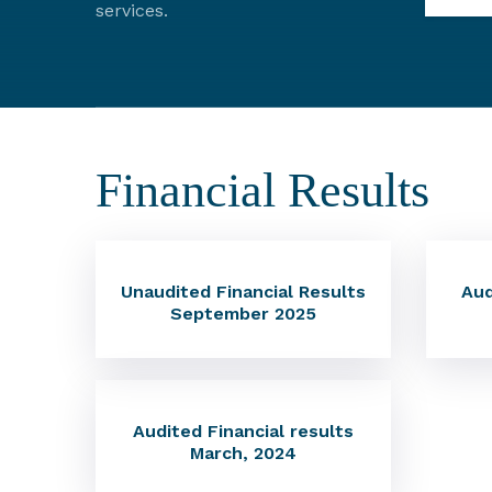
services.
Financial Results
Unaudited Financial Results
Aud
September 2025
Audited Financial results
March, 2024