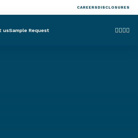
CAREERS
DISCLOSURES
t us
Sample Request