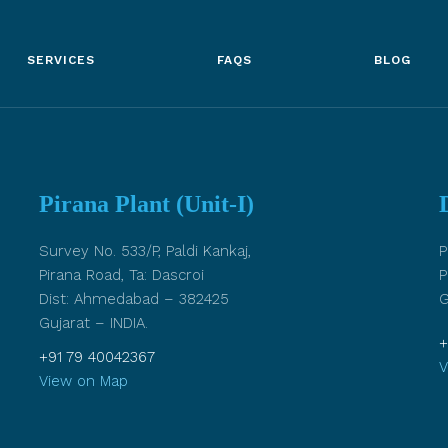
SERVICES
FAQS
BLOG
Pirana Plant (Unit-I)
Survey No. 533/P, Paldi Kankaj,
P
Pirana Road, Ta: Dascroi
P
Dist: Ahmedabad – 382425
G
Gujarat – INDIA.
+
+91 79 40042367
V
View on Map