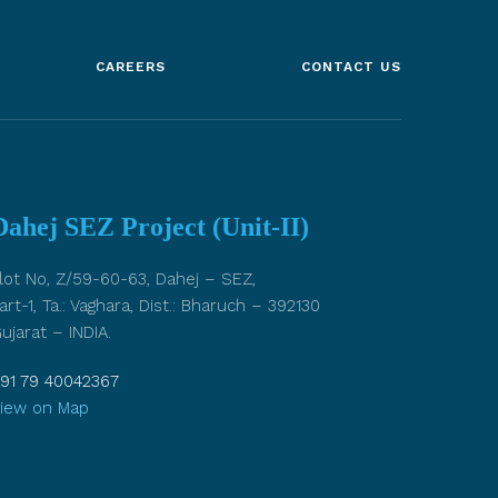
CAREERS
CONTACT US
Dahej SEZ Project (Unit-II)
lot No, Z/59-60-63, Dahej – SEZ,
art-1, Ta.: Vaghara, Dist.: Bharuch – 392130
ujarat – INDIA.
91 79 40042367
iew on Map