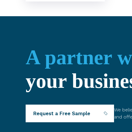
A partner 
your busine
We belie
Request a Free Sample
and offe