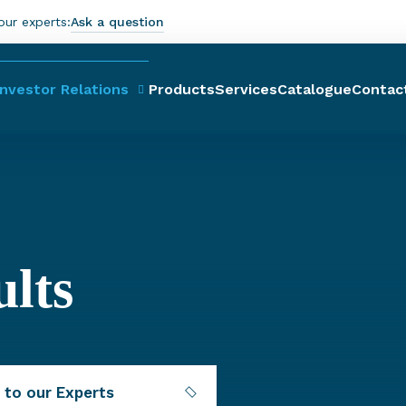
our experts:
Ask a question
Investor Relations
Products
Services
Catalogue
Contac
ults
 to our Experts