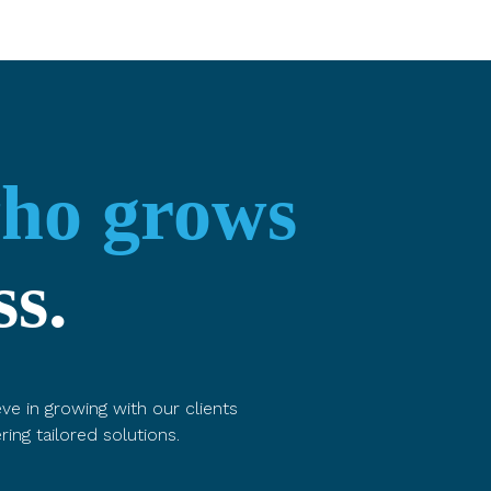
who grows
ss.
ve in growing with our clients
ring tailored solutions.