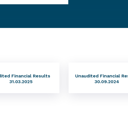
ited Financial Results
Unaudited Financial Re
31.03.2025
30.09.2024