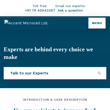
Toll free:
Email our experts:
+91 79 40042367
Ask a question
MENU
Experts are behind every choice we
make
Talk to our Experts
INTRODUCTION & CASE DESCRIPTION