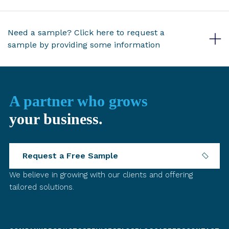
Need a sample? Click here to request a
sample by providing some information
A partner who grows
your business.
Request a Free Sample
We believe in growing with our clients and offering
tailored solutions.