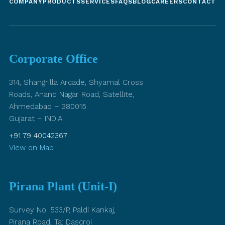
COMPANY
PRODUCTS
SERVICES
FAQS
BLOG
CAREERS
CONTACT U
Corporate Office
314, Shangrilla Arcade, Shyamal Cross
Roads, Anand Nagar Road, Satellite,
Ahmedabad – 380015
Gujarat – INDIA.
+91 79 40042367
View on Map
Pirana Plant (Unit-I)
Survey No. 533/P, Paldi Kankaj,
Pirana Road, Ta: Dascroi