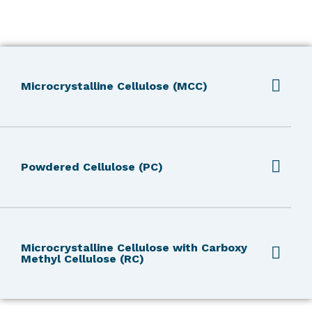
Microcrystalline Cellulose (MCC)
Powdered Cellulose (PC)
Microcrystalline Cellulose with Carboxy
Methyl Cellulose (RC)