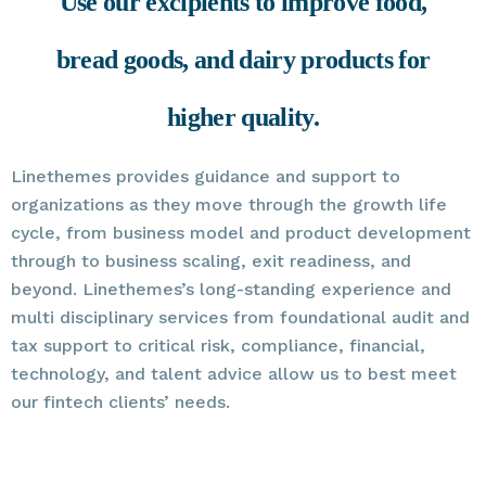
Use our excipients to improve food,
bread goods, and dairy products for
higher quality.
Linethemes provides guidance and support to
organizations as they move through the growth life
cycle, from business model and product development
through to business scaling, exit readiness, and
beyond. Linethemes’s long-standing experience and
multi disciplinary services from foundational audit and
tax support to critical risk, compliance, financial,
technology, and talent advice allow us to best meet
our fintech clients’ needs.