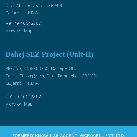
Dist: Ahmedabad – 382425
Gujarat – INDIA.
+91 79 40042367
View on Map
Dahej SEZ Project (Unit-II)
Plot No, Z/59-60-63, Dahej – SEZ,
Part-1, Ta.: Vaghara, Dist.: Bharuch – 392130
Gujarat – INDIA.
+91 79 40042367
View on Map
FORMERLY KNOWN AS ACCENT MICROCELL PVT. LTD.